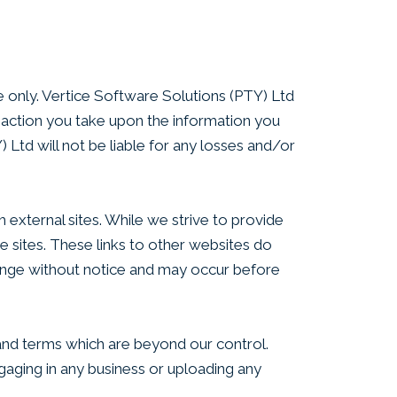
se only. Vertice Software Solutions (PTY) Ltd
y action you take upon the information you
) Ltd will not be liable for any losses and/or
 external sites. While we strive to provide
se sites. These links to other websites do
ange without notice and may occur before
 and terms which are beyond our control.
ngaging in any business or uploading any