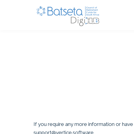
If you require any more information or have a
support@vertice.software