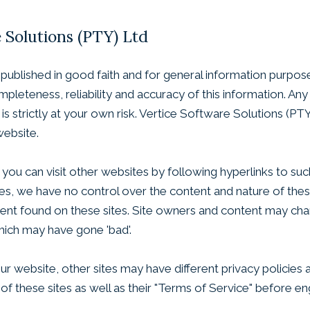
e Solutions (PTY) Ltd
is published in good faith and for general information purpo
leteness, reliability and accuracy of this information. An
is strictly at your own risk. Vertice Software Solutions (PTY
website.
ou can visit other websites by following hyperlinks to such
sites, we have no control over the content and nature of the
tent found on these sites. Site owners and content may ch
hich may have gone 'bad'.
r website, other sites may have different privacy policies
 of these sites as well as their "Terms of Service" before e