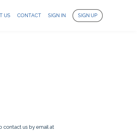
T US
CONTACT
SIGN IN
SIGN UP
o contact us by email at