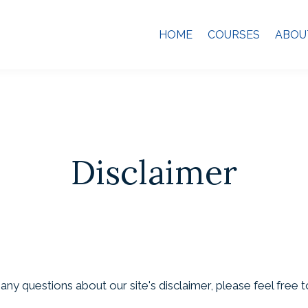
HOME
COURSES
ABOU
Disclaimer
ny questions about our site's disclaimer, please feel free t