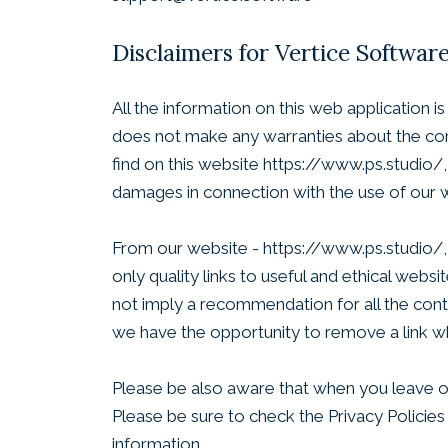
Disclaimers for Vertice Softwar
All the information on this web application 
does not make any warranties about the comp
find on this website https://www.ps.studio/, 
damages in connection with the use of our 
From our website - https://www.ps.studio/, y
only quality links to useful and ethical web
not imply a recommendation for all the con
we have the opportunity to remove a link w
Please be also aware that when you leave ou
Please be sure to check the Privacy Policies
information.